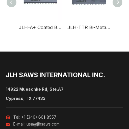
JLH-A+ Coated Band Saw Blade for Production
JLH-TTR Bi-Metal Band Saw Blade for Profiles
JLH SAWS INTERNATIONAL INC.
14922 Mueschke Rd, Ste.A7
Cypress, TX 77433
Tel: +1 (346) 661-8557

E-mail:
usa@jlhsaws.com
