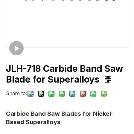
JLH-718 Carbide Band Saw
Blade for Superalloys
Share to:
Carbide Band Saw Blades for Nickel-
Based Superalloys