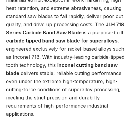
materials exhibit exceptional work hardening, high
heat retention, and extreme abrasiveness, causing
standard saw blades to fail rapidly, deliver poor cut
quality, and drive up processing costs. The
JLH 718
Series Carbide Band Saw Blade
is a purpose-built
carbide tipped band saw blade for superalloys
,
engineered exclusively for nickel-based alloys such
as Inconel 718. With industry-leading carbide-tipped
tooth technology, this
Inconel cutting band saw
blade
delivers stable, reliable cutting performance
even under the extreme high-temperature, high-
cutting-force conditions of superalloy processing,
meeting the strict precision and durability
requirements of high-performance industrial
applications.