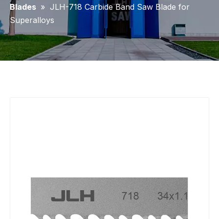
Blades
»
JLH-718 Carbide Band Saw Blade for
Superalloys