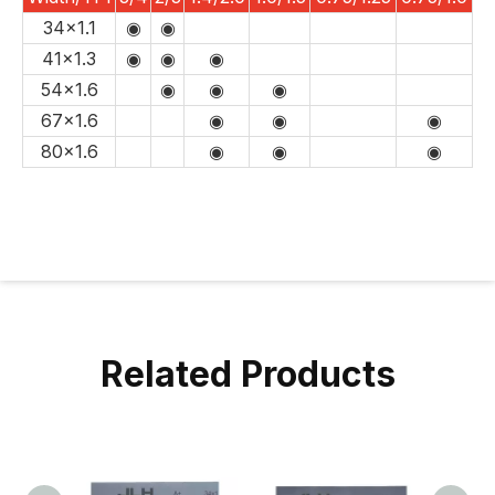
34x1.1
◉
◉
41x1.3
◉
◉
◉
54x1.6
◉
◉
◉
67x1.6
◉
◉
◉
80x1.6
◉
◉
◉
Related Products