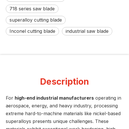
718 series saw blade
superalloy cutting blade
Inconel cutting blade
industrial saw blade
Description
For
high-end industrial manufacturers
operating in
aerospace, energy, and heavy industry, processing
extreme hard-to-machine materials like nickel-based
superalloys presents unique challenges. These