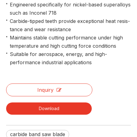
Engineered specifically for nickel-based superalloys
such as Inconel 718
Carbide-tipped teeth provide exceptional heat resis-
tance and wear resistance
Maintains stable cutting performance under high
temperature and high cutting force conditions
Suitable for aerospace, energy, and high-
performance industrial applications
Inquiry
Download
carbide band saw blade