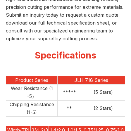
precision cutting performance for extreme materials.
Submit an inquiry today to request a custom quote,
download our full technical specification sheet, or
consult with our specialized engineering team to
optimize your superalloy cutting process.
Specifications
Product Series
JLH 718 Series
Wear Resistance (1
*****
(5 Stars)
-5）
Chipping Resistance
**
(2 Stars)
(1-5)
Width/TPI
3/4
2/3
1.4/2.0
1.0/1.5
0.75/1.25
0.75/1.0