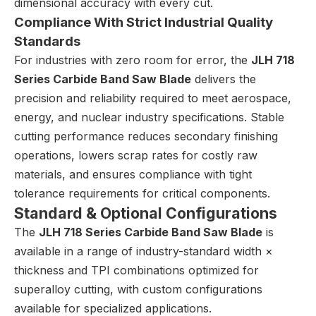
dimensional accuracy with every cut.
Compliance With Strict Industrial Quality
Standards
For industries with zero room for error, the
JLH 718
Series Carbide Band Saw Blade
delivers the
precision and reliability required to meet aerospace,
energy, and nuclear industry specifications. Stable
cutting performance reduces secondary finishing
operations, lowers scrap rates for costly raw
materials, and ensures compliance with tight
tolerance requirements for critical components.
Standard & Optional Configurations
The
JLH 718 Series Carbide Band Saw Blade
is
available in a range of industry-standard width ×
thickness and TPI combinations optimized for
superalloy cutting, with custom configurations
available for specialized applications.