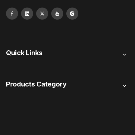
Quick Links
Products Category