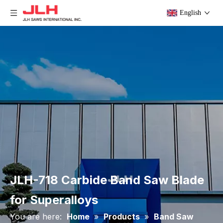
English
JLH-718 Carbide Band Saw Blade
for Superalloys
You are here:
Home
»
Products
»
Band Saw