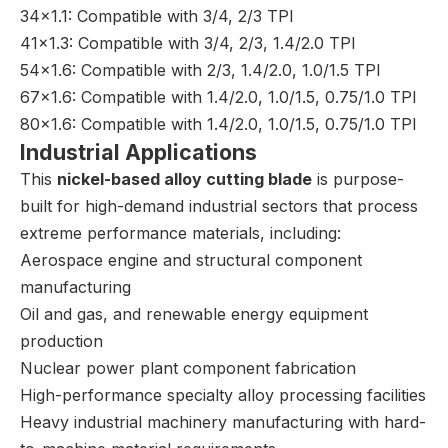
34×1.1: Compatible with 3/4, 2/3 TPI
41×1.3: Compatible with 3/4, 2/3, 1.4/2.0 TPI
54×1.6: Compatible with 2/3, 1.4/2.0, 1.0/1.5 TPI
67×1.6: Compatible with 1.4/2.0, 1.0/1.5, 0.75/1.0 TPI
80×1.6: Compatible with 1.4/2.0, 1.0/1.5, 0.75/1.0 TPI
Industrial Applications
This
nickel-based alloy cutting blade
is purpose-
built for high-demand industrial sectors that process
extreme performance materials, including:
Aerospace engine and structural component
manufacturing
Oil and gas, and renewable energy equipment
production
Nuclear power plant component fabrication
High-performance specialty alloy processing facilities
Heavy industrial machinery manufacturing with hard-