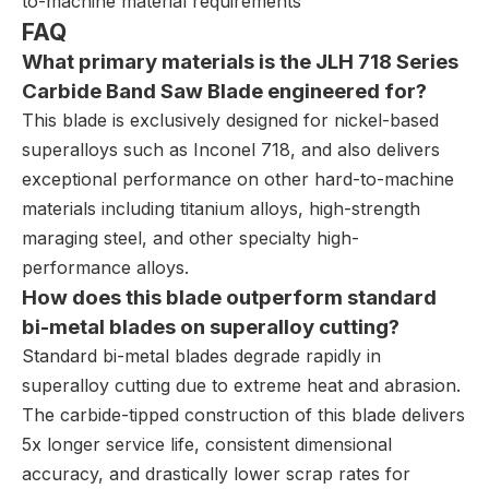
to-machine material requirements
FAQ
What primary materials is the JLH 718 Series
Carbide Band Saw Blade engineered for?
This blade is exclusively designed for nickel-based
superalloys such as Inconel 718, and also delivers
exceptional performance on other hard-to-machine
materials including titanium alloys, high-strength
maraging steel, and other specialty high-
performance alloys.
How does this blade outperform standard
bi-metal blades on superalloy cutting?
Standard bi-metal blades degrade rapidly in
superalloy cutting due to extreme heat and abrasion.
The carbide-tipped construction of this blade delivers
5x longer service life, consistent dimensional
accuracy, and drastically lower scrap rates for