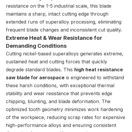
resistance on the 1-5 industrial scale, this blade
maintains a sharp, intact cutting edge through
extended runs of superalloy processing, eliminating
frequent blade changes and inconsistent cut quality.
Extreme Heat & Wear Resistance for
Demanding Conditions
Cutting nickel-based superalloys generates extreme,
sustained heat and cutting forces that quickly
degrade standard blades. This
high heat resistance
saw blade for aerospace
is engineered to withstand
these harsh conditions, with exceptional thermal
stability and wear resistance that prevents edge
chipping, blunting, and blade deformation. The
optimized tooth geometry minimizes work hardening
of the workpiece, reducing scrap rates for expensive
high-performance alloys and ensuring consistent