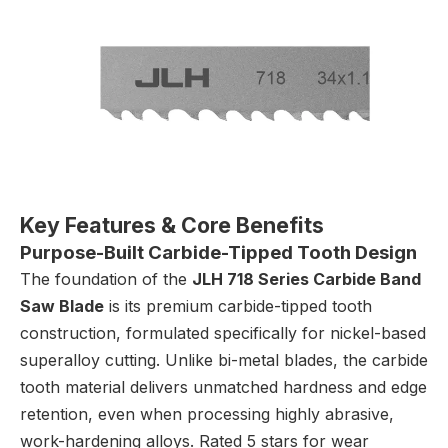
Key Features & Core Benefits
Purpose-Built Carbide-Tipped Tooth Design
The foundation of the
JLH 718 Series Carbide Band
Saw Blade
is its premium carbide-tipped tooth
construction, formulated specifically for nickel-based
superalloy cutting. Unlike bi-metal blades, the carbide
tooth material delivers unmatched hardness and edge
retention, even when processing highly abrasive,
work-hardening alloys. Rated 5 stars for wear