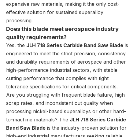
expensive raw materials, making it the only cost-
effective solution for sustained superalloy
processing.
Does this blade meet aerospace industry
quality requirements?
Yes, the
JLH 718 Series Carbide Band Saw Blade
is
engineered to meet the strict precision, consistency,
and durability requirements of aerospace and other
high-performance industrial sectors, with stable
cutting performance that complies with tight
tolerance specifications for critical components.
Are you struggling with frequent blade failure, high
scrap rates, and inconsistent cut quality when
processing nickel-based superalloys or other hard-
to-machine materials? The
JLH 718 Series Carbide
Band Saw Blade
is the industry-proven solution for
high-end industrial manufacturers seeking reliable,