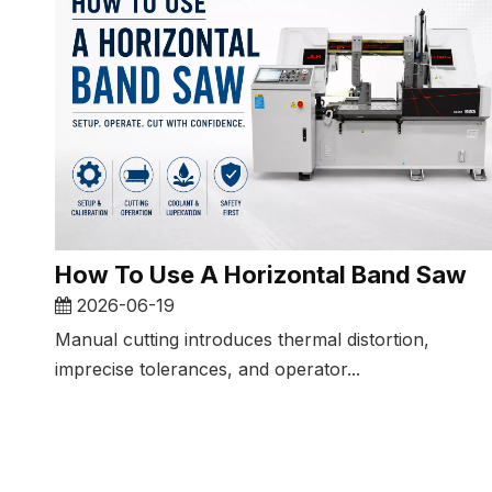
How To Use A Horizontal Band Saw​
2026-06-19
Manual cutting introduces thermal distortion,
imprecise tolerances, and operator...