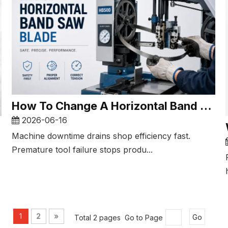
How To Change A Horizontal Band Saw Blade​
2026-06-16
Machine downtime drains shop efficiency fast.
Premature tool failure stops produ...
1
2
»
Total 2 pages Go to Page
Go