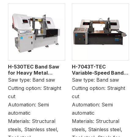
H-530TEC Band Saw
H-7043T-TEC
for Heavy Metal
Variable-Speed Band
Cutting
Saw Machine Sheet
Saw type:
Band saw
Saw type:
Band saw
Cutting
Cutting option:
Straight
Cutting option:
Straight
cut
cut
Automation:
Semi
Automation:
Semi
automatic
automatic
Materials:
Structural
Materials:
Structural
steels, Stainless steel,
steels, Stainless steel,