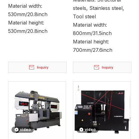
Material width:
steels, Stainless steel,
530mm/20.8inch
Tool steel
Material height:
Material width:
530mm/20.8inch
800mm/31.5inch
Material height:
700mm/27.6inch
Inquiry
Inquiry
video
video