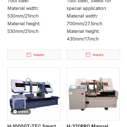
Tool steel
Tool steel, Steels for
Material width:
special application
530mm/21inch
Material width:
Material height:
700mm/27.5inch
530mm/21inch
Material height:
430mm/17inch
Inquiry
Inquiry
video
H-10050T-TEC Smart
H-320PRO Manual