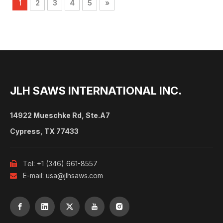
1
2
3
4
5
»
JLH SAWS INTERNATIONAL INC.
14922 Mueschke Rd, Ste.A7
Cypress, TX 77433
Tel: +1 (346) 661-8557

E-mail:
usa@jlhsaws.com
