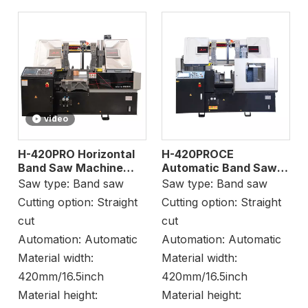
video
H-420PRO Horizontal
H-420PROCE
Band Saw Machine
Automatic Band Saw
Beam Cutting
for Bundle Cutting
Saw type:
Band saw
Saw type:
Band saw
Cutting option:
Straight
Cutting option:
Straight
cut
cut
Automation:
Automatic
Automation:
Automatic
Material width:
Material width:
420mm/16.5inch
420mm/16.5inch
Material height:
Material height: