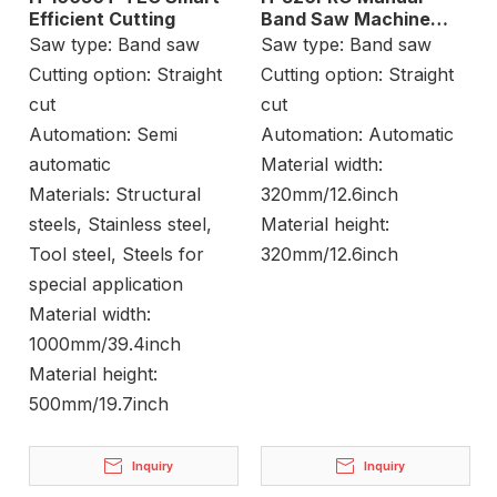
Efficient Cutting
Band Saw Machine
Stock Cutting
Saw type:
Band saw
Saw type:
Band saw
Cutting option:
Straight
Cutting option:
Straight
cut
cut
Automation:
Semi
Automation:
Automatic
automatic
Material width:
Materials:
Structural
320mm/12.6inch
steels, Stainless steel,
Material height:
Tool steel, Steels for
320mm/12.6inch
special application
Material width:
1000mm/39.4inch
Material height:
500mm/19.7inch
Inquiry
Inquiry