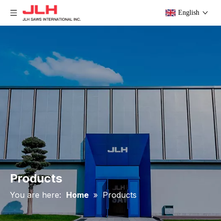
English
Products
You are here:
Home
»
Products