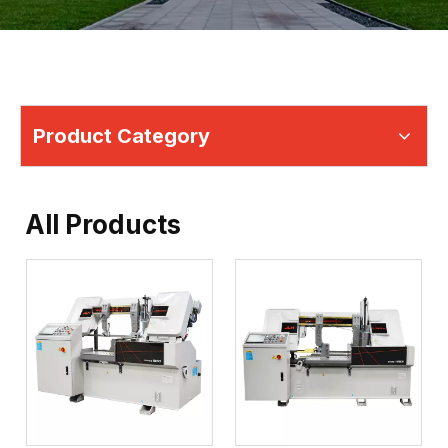
Product Category
All Products