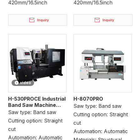
420mm/16.5inch
420mm/16.5inch
Inquiry
Inquiry
video
H-530PROCE Industrial
H-8070PRO
Band Saw Machine
Saw type:
Band saw
Metal Cutting
Saw type:
Band saw
Cutting option:
Straight
Cutting option:
Straight
cut
cut
Automation:
Automatic
Automation:
Automatic
Materials:
Structural