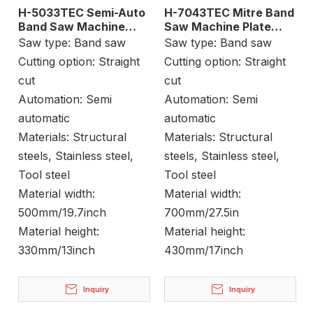
H-5033TEC Semi-Auto
H-7043TEC Mitre Band
Band Saw Machine
Saw Machine Plate
Billet Cutting
Cutting
Saw type:
Band saw
Saw type:
Band saw
Cutting option:
Straight
Cutting option:
Straight
cut
cut
Automation:
Semi
Automation:
Semi
automatic
automatic
Materials:
Structural
Materials:
Structural
steels, Stainless steel,
steels, Stainless steel,
Tool steel
Tool steel
Material width:
Material width:
500mm/19.7inch
700mm/27.5in
Material height:
Material height:
330mm/13inch
430mm/17inch
Inquiry
Inquiry