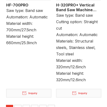
HF-700PRO
H-320PRO+ Vertical
Band Saw Machine
Saw type:
Band saw
Block Cutting
Saw type:
Band saw
Automation:
Automatic
Cutting option:
Straight
Material width:
cut
700mm/27.5inch
Automation:
Automatic
Material height:
Materials:
Structural
660mm/25.9inch
steels, Stainless steel,
Tool steel
Material width:
320mm/12.6inch
Material height:
320mm/12.6inch
Inquiry
Inquiry