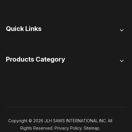
Quick Links
Products Category
Copyright ©
2026
JLH SAWS INTERNATIONAL INC. All
Rights Reserved.
Privacy Policy
.
Sitemap
.