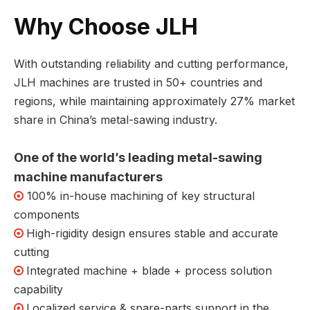
Why Choose JLH
With outstanding reliability and cutting performance,
JLH machines are trusted in 50+ countries and
regions, while maintaining approximately 27% market
share in China’s metal-sawing industry.
One of the world’s leading metal-sawing
machine manufacturers
100% in-house machining of key structural

components
High-rigidity design ensures stable and accurate

cutting
Integrated machine + blade + process solution

capability
Localized service & spare-parts support in the
