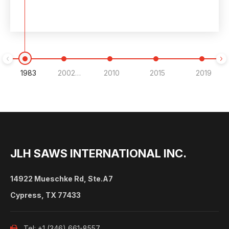
1983
2002-2007
2010
2015
2019
JLH SAWS INTERNATIONAL INC.
14922 Mueschke Rd, Ste.A7
Cypress, TX 77433
Tel: +1 (346) 661-8557
