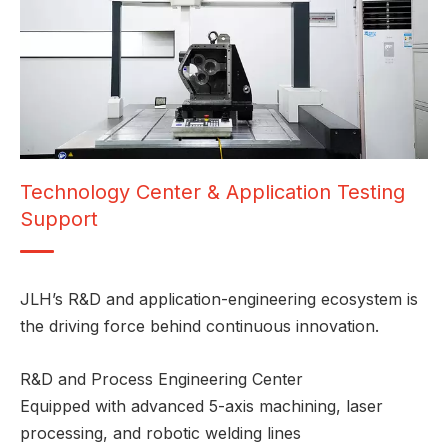
Technology Center & Application Testing
Support
JLH’s R&D and application-engineering ecosystem is
the driving force behind continuous innovation.
R&D and Process Engineering Center
Equipped with advanced 5-axis machining, laser
processing, and robotic welding lines