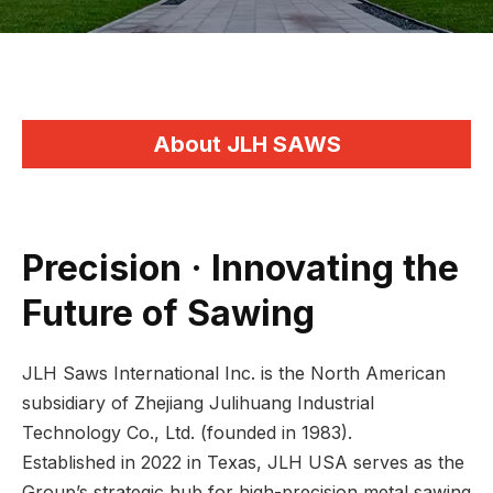
About JLH SAWS
Precision · Innovating the
Future of Sawing
JLH Saws International Inc. is the North American
subsidiary of Zhejiang Julihuang Industrial
Technology Co., Ltd. (founded in 1983).
Established in 2022 in Texas, JLH USA serves as the
Group’s strategic hub for high-precision metal sawing