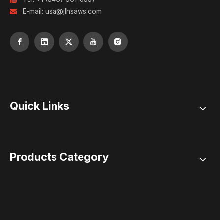
E-mail:
usa@jlhsaws.com

Quick Links
Products Category