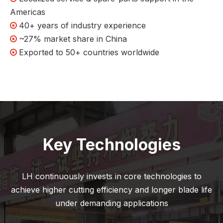
Americas
40+ years of industry experience

~27% market share in China

Exported to 50+ countries worldwide

Key Technologies
LH continuously invests in core technologies to
achieve higher cutting efficiency and longer blade life
under demanding applications