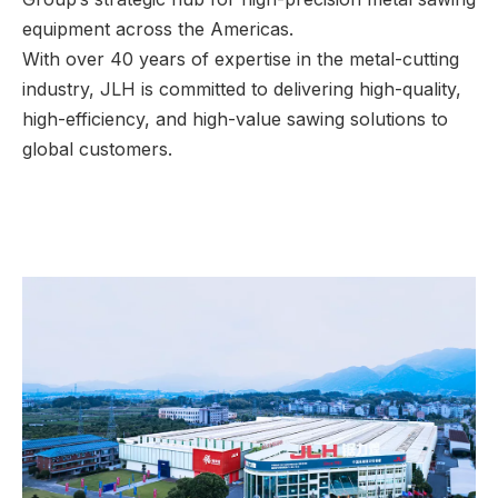
equipment across the Americas.
With over 40 years of expertise in the metal-cutting
industry, JLH is committed to delivering high-quality,
high-efficiency, and high-value sawing solutions to
global customers.