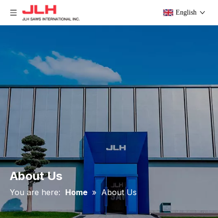
English
About Us
You are here:
Home
»
About Us