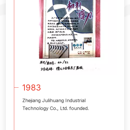
1983
Zhejiang Julihuang Industrial
Technology Co., Ltd. founded.