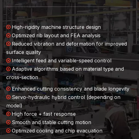
High-rigidity machine structure design

Optimized rib layout and FEA analysis

Reduced vibration and deformation for improved

surface quality
Intelligent feed and variable-speed control

Adaptive algorithms based on material type and

cross-section
Enhanced cutting consistency and blade longevity

Servo-hydraulic hybrid control (depending on

model)
High force + fast response

Smooth and stable cutting motion

Optimized cooling and chip evacuation
