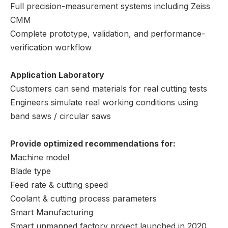
Full precision-measurement systems including Zeiss
CMM
Complete prototype, validation, and performance-
verification workflow
Application Laboratory
Customers can send materials for real cutting tests
Engineers simulate real working conditions using
band saws / circular saws
Provide optimized recommendations for:
Machine model
Blade type
Feed rate & cutting speed
Coolant & cutting process parameters
Smart Manufacturing
Smart unmanned factory project launched in 2020