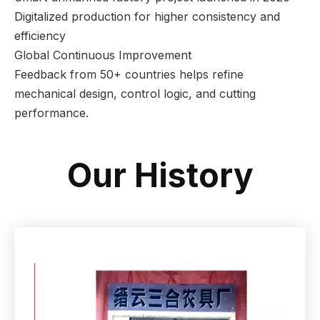
Digitalized production for higher consistency and
efficiency
Global Continuous Improvement
Feedback from 50+ countries helps refine
mechanical design, control logic, and cutting
performance.
Our History