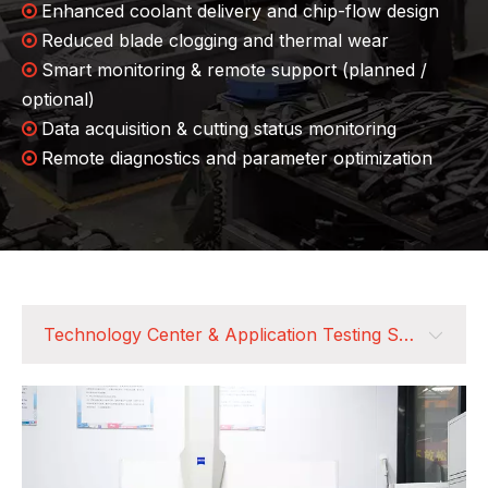
Enhanced coolant delivery and chip-flow design

Reduced blade clogging and thermal wear

Smart monitoring & remote support (planned /

optional)
Data acquisition & cutting status monitoring

Remote diagnostics and parameter optimization

Technology Center & Application Testing Support
Technology Center & Application Testing Support
Customer-Centered, Full Lifecycle Service