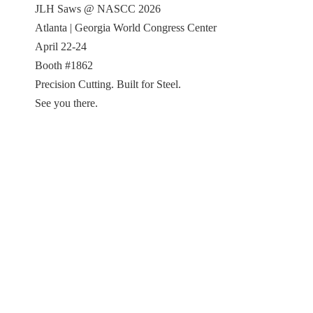
JLH Saws @ NASCC 2026
Atlanta | Georgia World Congress Center
April 22-24
Booth #1862
Precision Cutting. Built for Steel.
See you there.