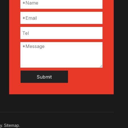
Submit
cy
.
Sitemap
.