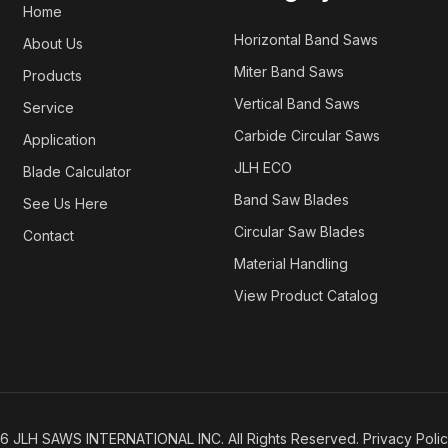
Home
Horizontal Band Saws
About Us
Miter Band Saws
Products
Vertical Band Saws
Service
Carbide Circular Saws
Application
JLH ECO
Blade Calculator
Band Saw Blades
See Us Here
Circular Saw Blades
Contact
Material Handling
View Product Catalog
26
JLH SAWS INTERNATIONAL INC. All Rights Reserved.
Privacy Poli