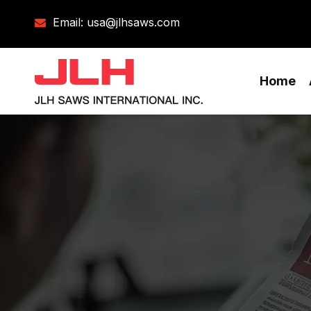
Email:
usa@jlhsaws.com

Home