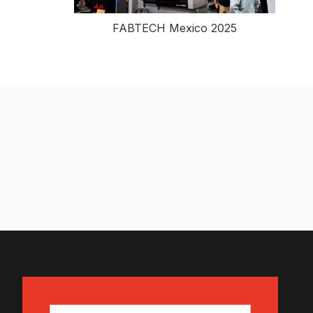
FABTECH Mexico 2025