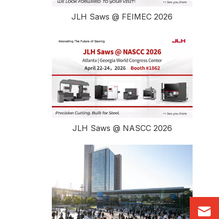
JLH Saws @ FEIMEC 2026
JLH Saws @ NASCC 2026