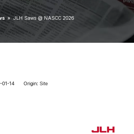
ws
»
JLH Saws @ NASCC 2026
6-01-14 Origin:
Site