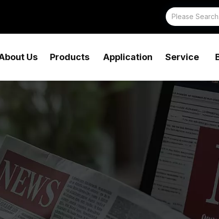
About Us
Products
Application
Service