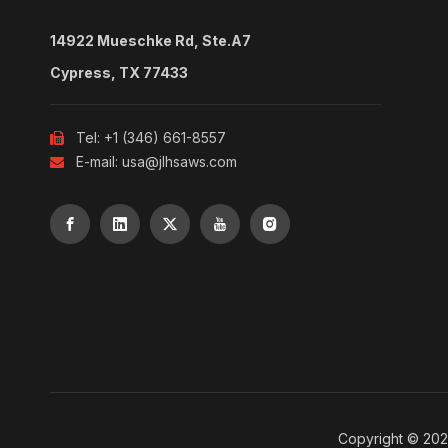
14922 Mueschke Rd, Ste.A7
Cypress, TX 77433
Tel: +1 (346) 661-8557

E-mail:
usa@jlhsaws.com

Copyright ©
20