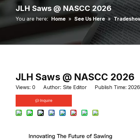
JLH Saws @ NASCC 2026
You are here:
Home
»
See Us Here
»
Tradesho
JLH Saws @ NASCC 2026
Views:
0
Author: Site Editor Publish Time: 202
Inquire