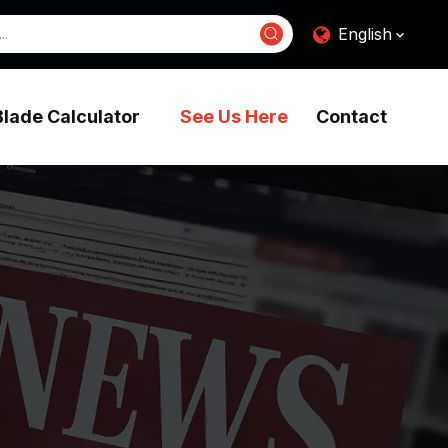
English
Blade Calculator
See Us Here
Contact