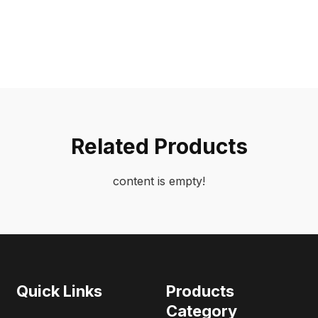
Related Products
content is empty!
Quick Links
Products
Category