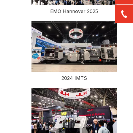
EMO Hannover 2025
2024 IMTS