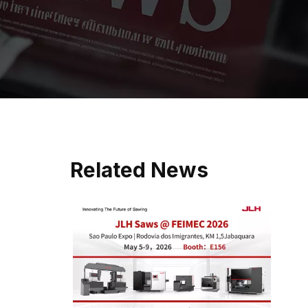
Related News