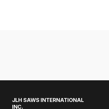
JLH SAWS INTERNATIONAL
INC.